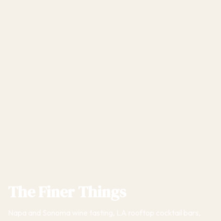
The Finer Things
Napa and Sonoma wine tasting, LA rooftop cocktail bars,