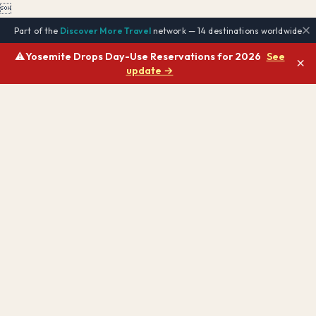

Part of the
Discover More Travel
network — 14 destinations worldwide
⚠️
Yosemite Drops Day-Use Reservations for 2026
See
×
update →