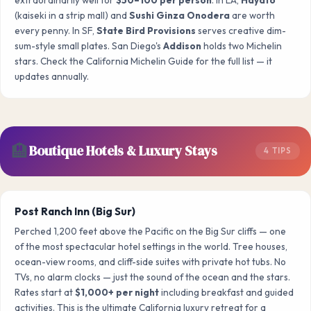
(kaiseki in a strip mall) and
Sushi Ginza Onodera
are worth
every penny. In SF,
State Bird Provisions
serves creative dim-
sum-style small plates. San Diego's
Addison
holds two Michelin
stars. Check the California Michelin Guide for the full list — it
updates annually.
🏨
Boutique Hotels & Luxury Stays
4 TIPS
Post Ranch Inn (Big Sur)
Perched 1,200 feet above the Pacific on the Big Sur cliffs — one
of the most spectacular hotel settings in the world. Tree houses,
ocean-view rooms, and cliff-side suites with private hot tubs. No
TVs, no alarm clocks — just the sound of the ocean and the stars.
Rates start at
$1,000+ per night
including breakfast and guided
activities. This is the ultimate California luxury retreat for a