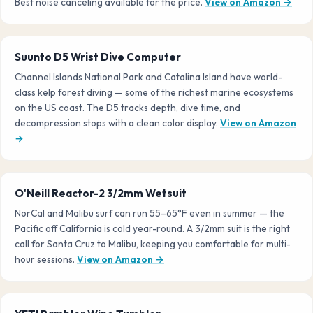
Best noise canceling available for the price.
View on Amazon →
Suunto D5 Wrist Dive Computer
Channel Islands National Park and Catalina Island have world-
class kelp forest diving — some of the richest marine ecosystems
on the US coast. The D5 tracks depth, dive time, and
decompression stops with a clean color display.
View on Amazon
→
O'Neill Reactor-2 3/2mm Wetsuit
NorCal and Malibu surf can run 55–65°F even in summer — the
Pacific off California is cold year-round. A 3/2mm suit is the right
call for Santa Cruz to Malibu, keeping you comfortable for multi-
hour sessions.
View on Amazon →