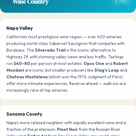
🍷
Wine Country
4 TIPS
Napa Valley
California's most prestigious wine region — over 400 wineries
producing world-class Cabernet Sauvignon that competes with
Bordeaux. The
Silverado Trail
is the scenic alternative to
Highway 29, with stunning valley views and less traffic. Tastings
run
$40–80
per person at most estates.
Opus One
and
Robert
Mondavi
are iconic, but smaller producers like
Stag's Leap
and
Chateau Montelena
(which won the 1976 Judgment of Paris)
offer more intimate experiences. Reserve ahead — walk-ins are
increasingly rare at top wineries.
Sonoma County
Napa's more relaxed neighbor with equally excellent wine and a
fraction of the pretension.
Pinot Noir
from the Russian River
Valley and
Zinfandel
from Dry Creek Valley are world-class.