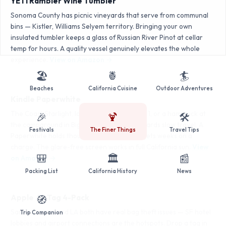
YETI Rambler Wine Tumbler
Sonoma County has picnic vineyards that serve from communal
bins — Kistler, Williams Selyem territory. Bringing your own
insulated tumbler keeps a glass of Russian River Pinot at cellar
temp for hours. A quality vessel genuinely elevates the whole
experience.
View on Amazon →
🏖️
🍍
🏄
Beaches
California Cuisine
Outdoor Adventures
Kindle Paperwhite
The Coast Starlight, long drives up Highway 1, or a hammock at
🎉
🍹
🛠️
the campground in Big Sur — California rewards slow travel. A
Festivals
The Finer Things
Travel Tips
Paperwhite holds thousands of books and gets weeks on a
charge. The glare-free screen works in full California sun.
View
🎒
🏛️
📰
on Amazon →
Packing List
California History
News
Apple AirTag 4-Pack
🧭
San Francisco and LA both have real bag theft issues — SF hotel
Trip Companion
lobbies and airport connections are the hotspots. Drop a tag in