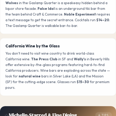
Wolves
in the Gaslamp Quarter is a speakeasy hidden behind a
liquor store facade.
False Idol
is an underground tiki bar from
the team behind Craft & Commerce.
Noble Experiment
requires
a text message to get the secret entrance. Cocktails run
$14–20
.
The Gaslamp Quarter is walkable bar-to-bar.
California Wine by the Glass
You don't need to visit wine country to drink world-class
California wine.
The Press Club
in SF and
Wally's
in Beverly Hills
offer extensive by-the-glass programs featuring hard-to-find
California producers. Wine bars are exploding across the state —
look for
natural wine
bars in Silver Lake (LA) and the Mission
(SF) for the cutting-edge scene. Glasses run
$15–30
for premium
pours.
⭐
Michelin-Starred & Fine Dining
4 TIPS