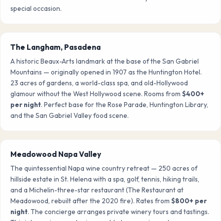
special occasion.
The Langham, Pasadena
A historic Beaux-Arts landmark at the base of the San Gabriel
Mountains — originally opened in 1907 as the Huntington Hotel.
23 acres of gardens, a world-class spa, and old-Hollywood
glamour without the West Hollywood scene. Rooms from
$400+
per night
. Perfect base for the Rose Parade, Huntington Library,
and the San Gabriel Valley food scene.
Meadowood Napa Valley
The quintessential Napa wine country retreat — 250 acres of
hillside estate in St. Helena with a spa, golf, tennis, hiking trails,
and a Michelin-three-star restaurant (The Restaurant at
Meadowood, rebuilt after the 2020 fire). Rates from
$800+ per
night
. The concierge arranges private winery tours and tastings.