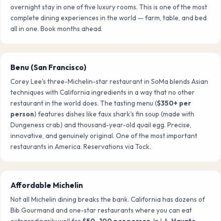
overnight stay in one of five luxury rooms. This is one of the most
complete dining experiences in the world — farm, table, and bed
all in one. Book months ahead.
Benu (San Francisco)
Corey Lee's three-Michelin-star restaurant in SoMa blends Asian
techniques with California ingredients in a way that no other
restaurant in the world does. The tasting menu (
$350+ per
person
) features dishes like faux shark's fin soup (made with
Dungeness crab) and thousand-year-old quail egg. Precise,
innovative, and genuinely original. One of the most important
restaurants in America. Reservations via Tock.
Affordable Michelin
Not all Michelin dining breaks the bank. California has dozens of
Bib Gourmand and one-star restaurants where you can eat
extraordinarily well for
$50–100 per person
. In LA,
Hayato