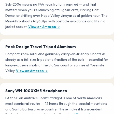
Sub-250g means no FAA registration required — and that
matters when you're launching off Big Sur cliffs, circling Half
Dome, or drifting over Napa Valley vineyards at golden hour. The
Mini 4 Pro shoots 4K/60fps with obstacle avoidance and fits in a
jacket pocket.
View on Amazon →
Peak Design Travel Tripod Aluminum
Compact, rock-solid, and genuinely carry-on-friendly. Shoots as
steady as a full-size tripod at a fraction of the bulk — essential for
long-exposure shots of the Big Sur coast or sunrise at Yosemite
Valley.
View on Amazon →
Sony WH-1000XM5 Headphones
LA to SF on Amtrak's Coast Starlight is one of North America's
most scenic rail routes — 12 hours through the coastal mountains
and Santa Barbara wine country. These make it transcendent.