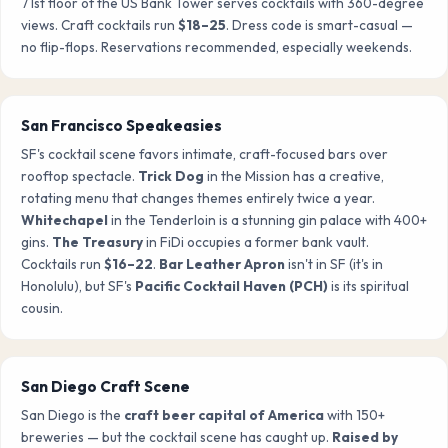
71st floor of the US Bank Tower serves cocktails with 360-degree
views. Craft cocktails run
$18–25
. Dress code is smart-casual —
no flip-flops. Reservations recommended, especially weekends.
San Francisco Speakeasies
SF's cocktail scene favors intimate, craft-focused bars over
rooftop spectacle.
Trick Dog
in the Mission has a creative,
rotating menu that changes themes entirely twice a year.
Whitechapel
in the Tenderloin is a stunning gin palace with 400+
gins.
The Treasury
in FiDi occupies a former bank vault.
Cocktails run
$16–22
.
Bar Leather Apron
isn't in SF (it's in
Honolulu), but SF's
Pacific Cocktail Haven (PCH)
is its spiritual
cousin.
San Diego Craft Scene
San Diego is the
craft beer capital of America
with 150+
breweries — but the cocktail scene has caught up.
Raised by