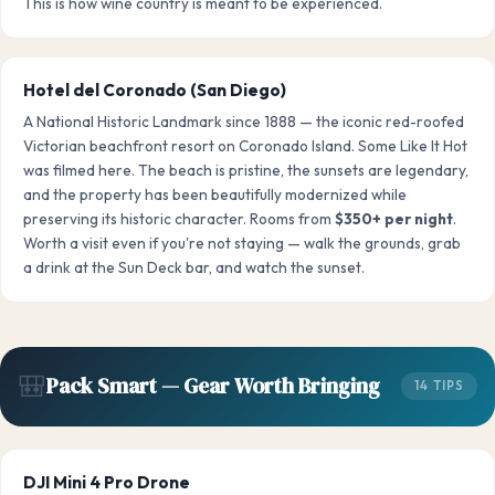
This is how wine country is meant to be experienced.
Hotel del Coronado (San Diego)
A National Historic Landmark since 1888 — the iconic red-roofed
Victorian beachfront resort on Coronado Island. Some Like It Hot
was filmed here. The beach is pristine, the sunsets are legendary,
and the property has been beautifully modernized while
preserving its historic character. Rooms from
$350+ per night
.
Worth a visit even if you're not staying — walk the grounds, grab
a drink at the Sun Deck bar, and watch the sunset.
🎒
Pack Smart — Gear Worth Bringing
14 TIPS
DJI Mini 4 Pro Drone