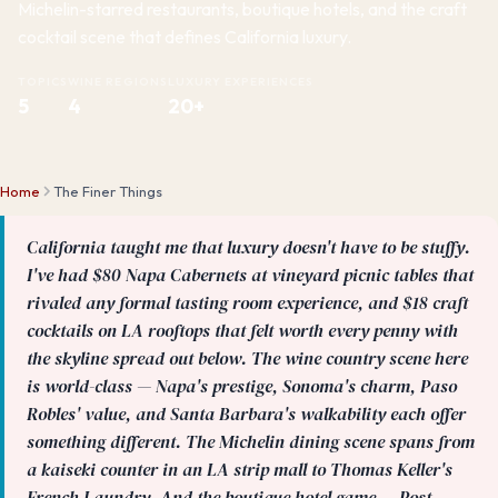
Michelin-starred restaurants, boutique hotels, and the craft
cocktail scene that defines California luxury.
TOPICS
WINE REGIONS
LUXURY EXPERIENCES
5
4
20+
Home
The Finer Things
California taught me that luxury doesn't have to be stuffy.
I've had $80 Napa Cabernets at vineyard picnic tables that
rivaled any formal tasting room experience, and $18 craft
cocktails on LA rooftops that felt worth every penny with
the skyline spread out below. The wine country scene here
is world-class — Napa's prestige, Sonoma's charm, Paso
Robles' value, and Santa Barbara's walkability each offer
something different. The Michelin dining scene spans from
a kaiseki counter in an LA strip mall to Thomas Keller's
French Laundry. And the boutique hotel game — Post