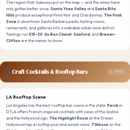
The region that
Sideways
put on the map — and the wines have
only gotten better since.
Santa Ynez Valley
and
Santa Rita
Hills
produce exceptional Pinot Noir and Chardonnay.
The Funk
Zone
in downtown Santa Barbara packs tasting rooms,
restaurants, and galleries into a walkable urban wine district.
Tastings run
$15–30
.
Au Bon Climat
,
Sanford
, and
Brewer-
Clifton
are the names to know.
🍸
Craft Cocktails & Rooftop Bars
4 TIPS
LA Rooftop Scene
Los Angeles has the best rooftop bar scene in the state.
Perch
in
DTLA offers French-inspired cocktails with views of the skyline
and the Hollywood sign.
The Highlight Room
at the Dream
Hollywood has a rooftop pool and sunset views.
71Above
on the