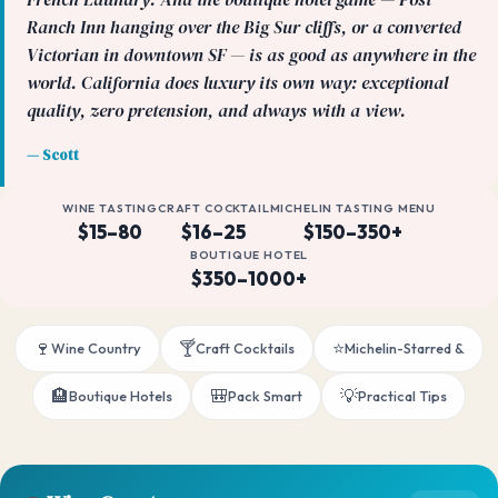
Ranch Inn hanging over the Big Sur cliffs, or a converted
Victorian in downtown SF — is as good as anywhere in the
world. California does luxury its own way: exceptional
quality, zero pretension, and always with a view.
— Scott
WINE TASTING
CRAFT COCKTAIL
MICHELIN TASTING MENU
$15–80
$16–25
$150–350+
BOUTIQUE HOTEL
$350–1000+
🍷
🍸
⭐
Wine Country
Craft Cocktails
Michelin-Starred &
🏨
🎒
💡
Boutique Hotels
Pack Smart
Practical Tips