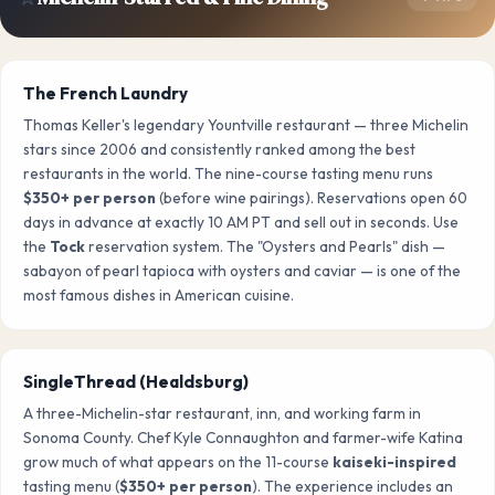
The French Laundry
Thomas Keller's legendary Yountville restaurant — three Michelin
stars since 2006 and consistently ranked among the best
restaurants in the world. The nine-course tasting menu runs
$350+ per person
(before wine pairings). Reservations open 60
days in advance at exactly 10 AM PT and sell out in seconds. Use
the
Tock
reservation system. The "Oysters and Pearls" dish —
sabayon of pearl tapioca with oysters and caviar — is one of the
most famous dishes in American cuisine.
SingleThread (Healdsburg)
A three-Michelin-star restaurant, inn, and working farm in
Sonoma County. Chef Kyle Connaughton and farmer-wife Katina
grow much of what appears on the 11-course
kaiseki-inspired
tasting menu (
$350+ per person
). The experience includes an