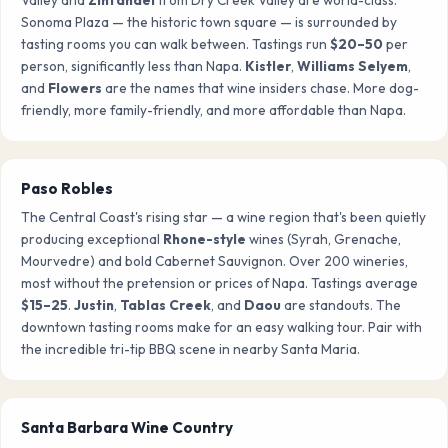
Sonoma Plaza — the historic town square — is surrounded by
tasting rooms you can walk between. Tastings run
$20–50
per
person, significantly less than Napa.
Kistler
,
Williams Selyem
,
and
Flowers
are the names that wine insiders chase. More dog-
friendly, more family-friendly, and more affordable than Napa.
Paso Robles
The Central Coast's rising star — a wine region that's been quietly
producing exceptional
Rhone-style
wines (Syrah, Grenache,
Mourvedre) and bold Cabernet Sauvignon. Over 200 wineries,
most without the pretension or prices of Napa. Tastings average
$15–25
.
Justin
,
Tablas Creek
, and
Daou
are standouts. The
downtown tasting rooms make for an easy walking tour. Pair with
the incredible tri-tip BBQ scene in nearby Santa Maria.
Santa Barbara Wine Country