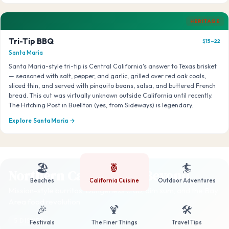
HERITAGE
Tri-Tip BBQ
$15–22
Santa Maria
Santa Maria-style tri-tip is Central California's answer to Texas brisket
— seasoned with salt, pepper, and garlic, grilled over red oak coals,
sliced thin, and served with pinquito beans, salsa, and buttered French
bread. This cut was virtually unknown outside California until recently.
The Hitching Post in Buellton (yes, from Sideways) is legendary.
Explore Santa Maria →
🏖️
🍍
🏄
Northern California & Beyond
Beaches
California Cuisine
Outdoor Adventures
Mission-style burritos, Dungeness crab, dim sum, and the Bay
Area food revolution
🎉
🍹
🛠️
5 DISHES
Festivals
The Finer Things
Travel Tips