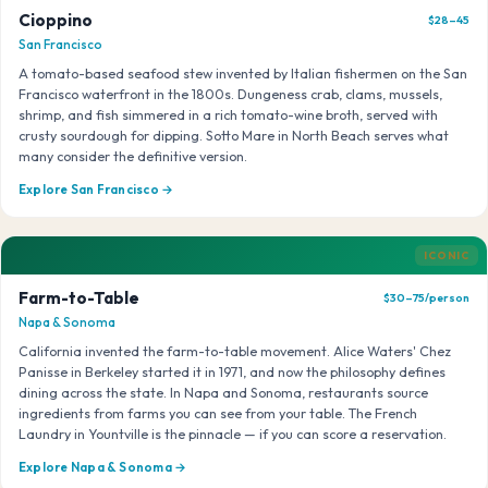
Cioppino
$28–45
San Francisco
A tomato-based seafood stew invented by Italian fishermen on the San
Francisco waterfront in the 1800s. Dungeness crab, clams, mussels,
shrimp, and fish simmered in a rich tomato-wine broth, served with
crusty sourdough for dipping. Sotto Mare in North Beach serves what
many consider the definitive version.
Explore San Francisco →
ICONIC
Farm-to-Table
$30–75/person
Napa & Sonoma
California invented the farm-to-table movement. Alice Waters' Chez
Panisse in Berkeley started it in 1971, and now the philosophy defines
dining across the state. In Napa and Sonoma, restaurants source
ingredients from farms you can see from your table. The French
Laundry in Yountville is the pinnacle — if you can score a reservation.
Explore Napa & Sonoma →