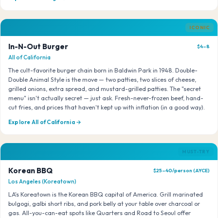
ICONIC
In-N-Out Burger
$4–8
All of California
The cult-favorite burger chain born in Baldwin Park in 1948. Double-
Double Animal Style is the move — two patties, two slices of cheese,
grilled onions, extra spread, and mustard-grilled patties. The "secret
menu" isn't actually secret — just ask. Fresh-never-frozen beef, hand-
cut fries, and prices that haven't kept up with inflation (in a good way).
Explore All of California →
MUST-TRY
Korean BBQ
$25–40/person (AYCE)
Los Angeles (Koreatown)
LA's Koreatown is the Korean BBQ capital of America. Grill marinated
bulgogi, galbi short ribs, and pork belly at your table over charcoal or
gas. All-you-can-eat spots like Quarters and Road to Seoul offer