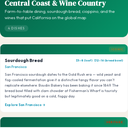
Central Coast & Wine Country
Farm-to-table dining, sourdough bread, cioppino, and the
wines that put California on the global map
4 DISHES
ICONIC
Sourdough Bread
$5–8 (loaf) · $12–16 (bread bowl)
San Francisco
San Francisco sourdough dates to the Gold Rush era — wild yeast and
fog-cooled fermentation give it a distinctive tangy flavor you can't
replicate elsewhere. Boudin Bakery has been baking it since 1849. The
bread bowl filled with clam chowder at Fisherman's Wharf is touristy
but legitimately good on a cold, foggy day.
Explore San Francisco →
HERITAGE