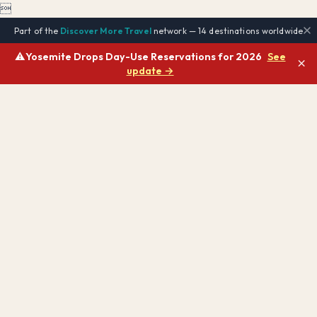

Part of the
Discover More Travel
network — 14 destinations worldwide
⚠️
Yosemite Drops Day-Use Reservations for 2026
See
×
update →