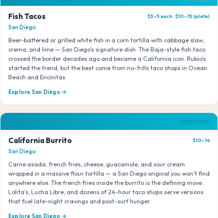
Fish Tacos
$3–5 each · $10–15 (plate)
San Diego
Beer-battered or grilled white fish in a corn tortilla with cabbage slaw,
crema, and lime — San Diego's signature dish. The Baja-style fish taco
crossed the border decades ago and became a California icon. Rubio's
started the trend, but the best come from no-frills taco shops in Ocean
Beach and Encinitas.
Explore San Diego →
MUST-TRY
California Burrito
$10–14
San Diego
Carne asada, french fries, cheese, guacamole, and sour cream
wrapped in a massive flour tortilla — a San Diego original you won't find
anywhere else. The french fries inside the burrito is the defining move.
Lolita's, Lucha Libre, and dozens of 24-hour taco shops serve versions
that fuel late-night cravings and post-surf hunger.
Explore San Diego →