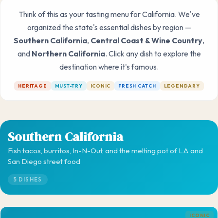
Think of this as your tasting menu for California. We've
organized the state's essential dishes by region —
Southern California
,
Central Coast & Wine Country
,
and
Northern California
. Click any dish to explore the
destination where it's famous.
HERITAGE
MUST-TRY
ICONIC
FRESH CATCH
LEGENDARY
Southern California
Fish tacos, burritos, In-N-Out, and the melting pot of LA and
San Diego street food
5 DISHES
ICONIC