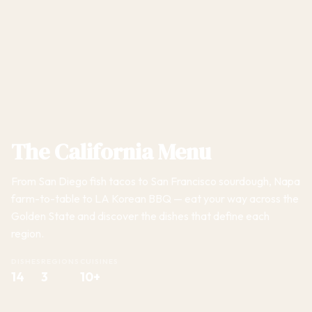
The California Menu
From San Diego fish tacos to San Francisco sourdough, Napa
farm-to-table to LA Korean BBQ — eat your way across the
Golden State and discover the dishes that define each
region.
DISHES
REGIONS
CUISINES
14
3
10+