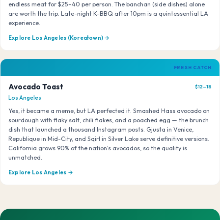
endless meat for $25–40 per person. The banchan (side dishes) alone
are worth the trip. Late-night K-BBQ after 10pm is a quintessential LA
experience.
Explore Los Angeles (Koreatown) →
FRESH CATCH
Avocado Toast
$12–18
Los Angeles
Yes, it became a meme, but LA perfected it. Smashed Hass avocado on
sourdough with flaky salt, chili flakes, and a poached egg — the brunch
dish that launched a thousand Instagram posts. Gjusta in Venice,
Republique in Mid-City, and Sqirl in Silver Lake serve definitive versions.
California grows 90% of the nation's avocados, so the quality is
unmatched.
Explore Los Angeles →