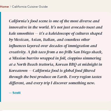
Home
California Cuisine Guide
California's food scene is one of the most diverse and
innovative in the world. It's not just avocado toast and
kale smoothies — it's a kaleidoscope of cultures shaped
by Mexican, Asian, Italian, and countless other
influences layered over decades of immigration and
creativity. A fish taco from a no-frills San Diego shack,
a Mission burrito wrapped in foil, cioppino simmering
at a North Beach trattoria, Korean BBQ at midnight in
Koreatown — California food is global food filtered
through the best produce on Earth. Every region tastes
different, and every trip I discover something new.
— Scott