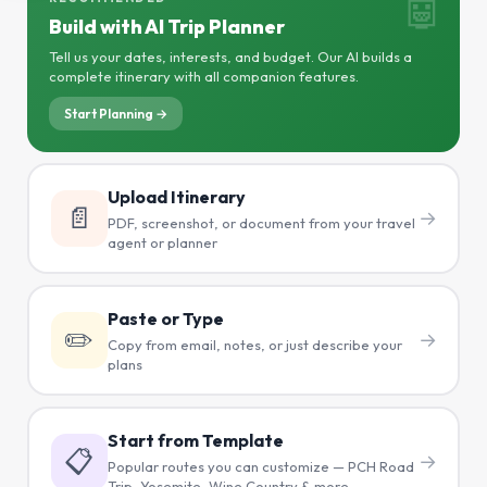
🤖
Build with AI Trip Planner
Tell us your dates, interests, and budget. Our AI builds a
complete itinerary with all companion features.
Start Planning →
Upload Itinerary
📄
→
PDF, screenshot, or document from your travel
agent or planner
Paste or Type
✏️
→
Copy from email, notes, or just describe your
plans
Start from Template
📋
→
Popular routes you can customize — PCH Road
Trip, Yosemite, Wine Country & more