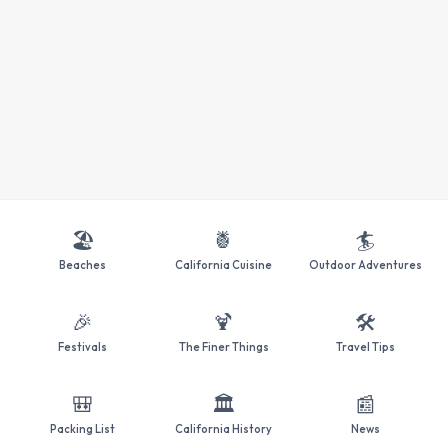
🏖️
🍍
🏄
Beaches
California Cuisine
Outdoor Adventures
🎉
🍹
🛠️
Festivals
The Finer Things
Travel Tips
🎒
🏛️
📰
Packing List
California History
News