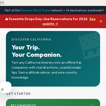

Part of the
Discover More Travel
network — 14 destinations worldwide
⚠️
Yosemite Drops Day-Use Reservations for 2026
See
×
update →

DISCOVER CALIFORNIA
Your Trip.
Your Companion.
Turn any California itinerary into an offline trip
companion with real directions, coastal insider
tips, Sierra altitude advice, and wine country
knowledge.
×
GET STARTED
RECOMMENDED