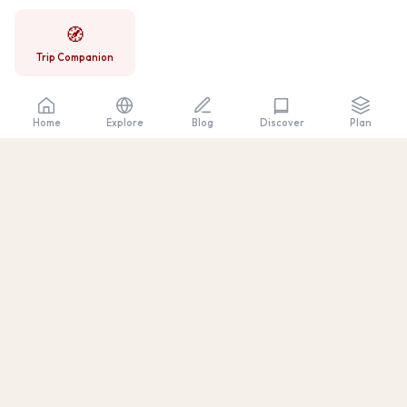
🧭
Trip Companion
Home
Explore
Blog
Plan
Discover
Discover
California
Honest travel guides — real prices, tested
itineraries, and local tips.
DESTINATIONS
Big Sur
Catalina Island