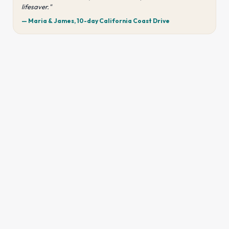
lifesaver."
— Maria & James, 10-day California Coast Drive