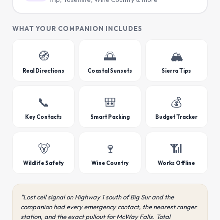
WHAT YOUR COMPANION INCLUDES
🧭
🌅
🏔️
Real Directions
Coastal Sunsets
Sierra Tips
📞
🎒
💰
Key Contacts
Smart Packing
Budget Tracker
🐻
🍷
📶
Wildlife Safety
Wine Country
Works Offline
"Lost cell signal on Highway 1 south of Big Sur and the
companion had every emergency contact, the nearest ranger
station, and the exact pullout for McWay Falls. Total